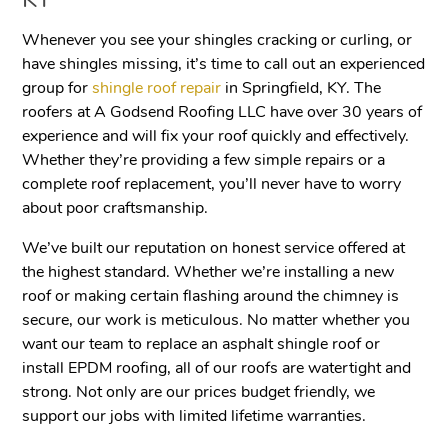
KY
Whenever you see your shingles cracking or curling, or
have shingles missing, it’s time to call out an experienced
group for
shingle roof repair
in Springfield, KY. The
roofers at A Godsend Roofing LLC have over 30 years of
experience and will fix your roof quickly and effectively.
Whether they’re providing a few simple repairs or a
complete roof replacement, you’ll never have to worry
about poor craftsmanship.
We’ve built our reputation on honest service offered at
the highest standard. Whether we’re installing a new
roof or making certain flashing around the chimney is
secure, our work is meticulous. No matter whether you
want our team to replace an asphalt shingle roof or
install EPDM roofing, all of our roofs are watertight and
strong. Not only are our prices budget friendly, we
support our jobs with limited lifetime warranties.