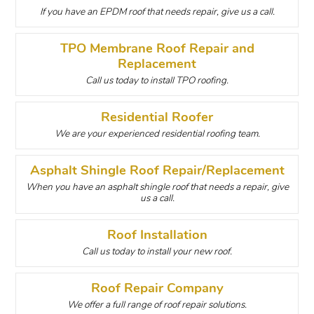
If you have an EPDM roof that needs repair, give us a call.
TPO Membrane Roof Repair and
Replacement
Call us today to install TPO roofing.
Residential Roofer
We are your experienced residential roofing team.
Asphalt Shingle Roof Repair/Replacement
When you have an asphalt shingle roof that needs a repair, give
us a call.
Roof Installation
Call us today to install your new roof.
Roof Repair Company
We offer a full range of roof repair solutions.