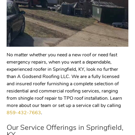
No matter whether you need a new roof or need fast
emergency repairs, when you want a dependable,
experienced roofer in Springfield, KY, look no further
than A Godsend Roofing LLC. We are a fully licensed
and insured roofer furnishing a complete selection of
residential and commercial roofing services, ranging
from shingle roof repair to TPO roof installation. Learn
more about our team or set up a service call by calling
859-432-7663
.
Our Service Offerings in
Springfield,