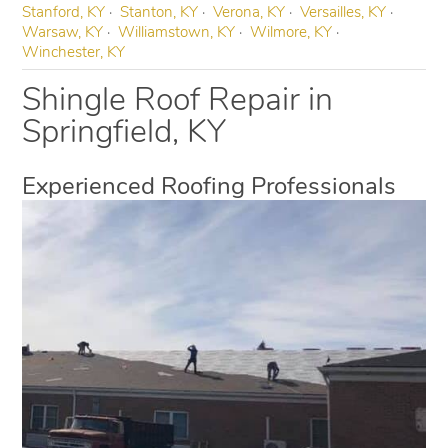
Stanford, KY
Stanton, KY
Verona, KY
Versailles, KY
Warsaw, KY
Williamstown, KY
Wilmore, KY
Winchester, KY
Shingle Roof Repair in
Springfield, KY
Experienced Roofing Professionals