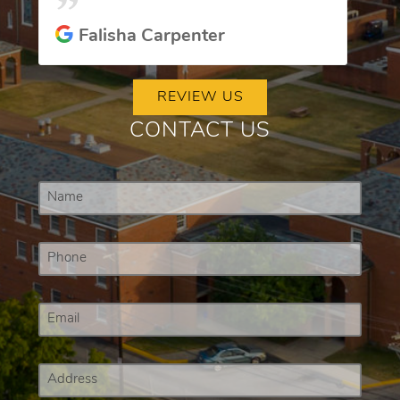
Falisha Carpenter
REVIEW US
CONTACT US