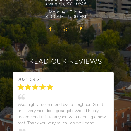
Lexington
,
KY
40508
Monday - Friday
8:00 AM - 5:00 PM
READ OUR REVIEWS
2021-03-31
Was highly recommend bye a neighbor. Great
price very nice did a great job. Would highly
recommend this to anyone who needing a new
roof. Thank you very much. Job well done.