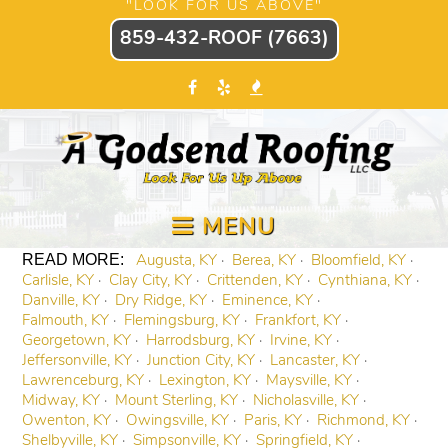
"LOOK FOR US ABOVE"
859-432-ROOF (7663)
MENU
Augusta, KY
Berea, KY
Bloomfield, KY
Carlisle, KY
Clay City, KY
Crittenden, KY
Cynthiana, KY
Danville, KY
Dry Ridge, KY
Eminence, KY
Falmouth, KY
Flemingsburg, KY
Frankfort, KY
Georgetown, KY
Harrodsburg, KY
Irvine, KY
Jeffersonville, KY
Junction City, KY
Lancaster, KY
Lawrenceburg, KY
Lexington, KY
Maysville, KY
Midway, KY
Mount Sterling, KY
Nicholasville, KY
Owenton, KY
Owingsville, KY
Paris, KY
Richmond, KY
Shelbyville, KY
Simpsonville, KY
Springfield, KY