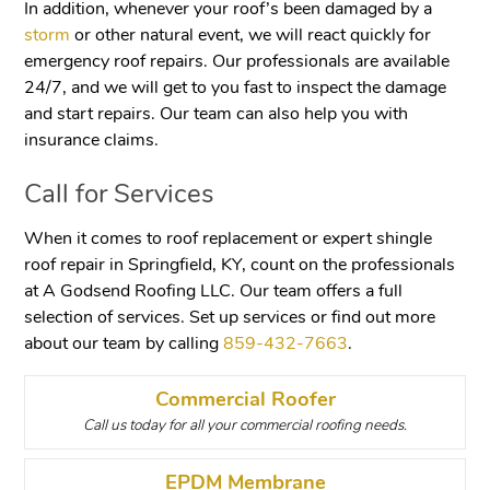
In addition, whenever your roof’s been damaged by a
storm
or other natural event, we will react quickly for
emergency roof repairs. Our professionals are available
24/7, and we will get to you fast to inspect the damage
and start repairs. Our team can also help you with
insurance claims.
Call for Services
When it comes to roof replacement or expert shingle
roof repair in Springfield, KY, count on the professionals
at A Godsend Roofing LLC. Our team offers a full
selection of services. Set up services or find out more
about our team by calling
859-432-7663
.
Commercial Roofer
Call us today for all your commercial roofing needs.
EPDM Membrane