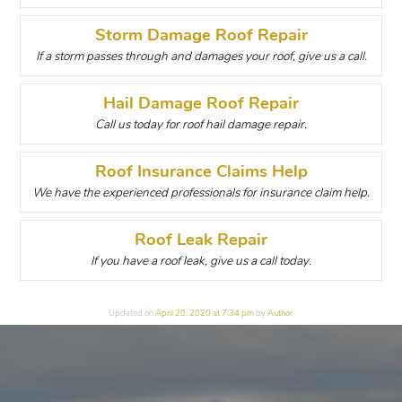
Storm Damage Roof Repair
If a storm passes through and damages your roof, give us a call.
Hail Damage Roof Repair
Call us today for roof hail damage repair.
Roof Insurance Claims Help
We have the experienced professionals for insurance claim help.
Roof Leak Repair
If you have a roof leak, give us a call today.
Updated on
April 20, 2020 at 7:34 pm
by
Author
.