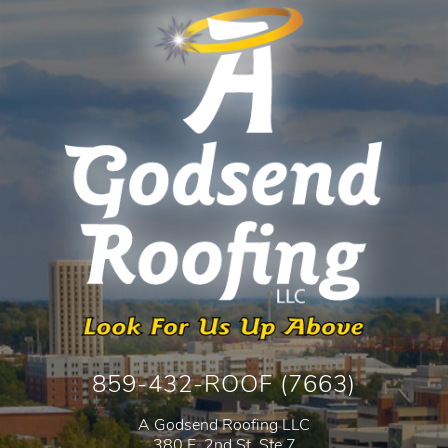
859-432-ROOF (7663)
A Godsend Roofing LLC
380 E. 2nd St. Ste 7