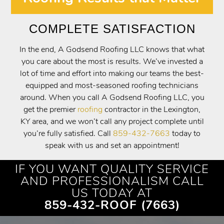
COMPLETE SATISFACTION
In the end, A Godsend Roofing LLC knows that what
you care about the most is results. We’ve invested a
lot of time and effort into making our teams the best-
equipped and most-seasoned roofing technicians
around. When you call A Godsend Roofing LLC, you
get the premier
roofing
contractor in the Lexington,
KY area, and we won’t call any project complete until
you’re fully satisfied. Call
859-432-7663
today to
speak with us and set an appointment!
IF YOU WANT QUALITY SERVICE
AND PROFESSIONALISM CALL
US TODAY AT
859-432-ROOF (7663)