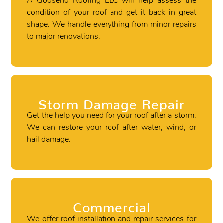
A Godsend Roofing LLC will help assess the
condition of your roof and get it back in great
shape. We handle everything from minor repairs
to major renovations.
Storm Damage Repair
Get the help you need for your roof after a storm.
We can restore your roof after water, wind, or
hail damage.
Commercial
We offer roof installation and repair services for