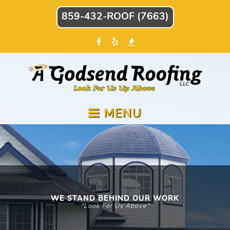
859-432-ROOF (7663)
MENU
WE STAND BEHIND OUR WORK
"Look For Us Above"