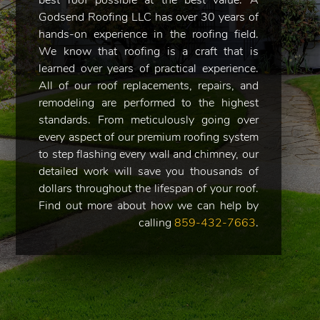
best roof possible at the best value. A
Godsend Roofing LLC has over 30 years of
hands-on experience in the roofing field.
We know that roofing is a craft that is
learned over years of practical experience.
All of our roof replacements, repairs, and
remodeling are performed to the highest
standards. From meticulously going over
every aspect of our premium roofing system
to step flashing every wall and chimney, our
detailed work will save you thousands of
dollars throughout the lifespan of your roof.
Find out more about how we can help by
calling
859-432-7663
.