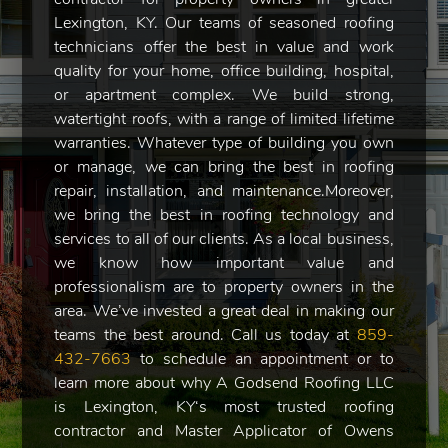
Lexington, KY. Our teams of seasoned roofing
technicians offer the best in value and work
quality for your home, office building, hospital,
or apartment complex. We build strong,
watertight roofs, with a range of limited lifetime
warranties. Whatever type of building you own
or manage, we can bring the best in roofing
repair, installation, and maintenance.Moreover,
we bring the best in roofing technology and
services to all of our clients. As a local business,
we know how important value and
professionalism are to property owners in the
area. We’ve invested a great deal in making our
teams the best around. Call us today at
859-
432-7663
to schedule an appointment or to
learn more about why A Godsend Roofing LLC
is Lexington, KY‘s most trusted roofing
contractor and Master Applicator of Owens