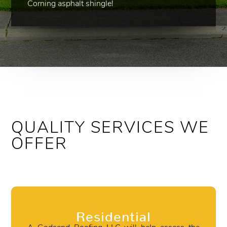
Corning asphalt shingle!
QUALITY SERVICES WE
OFFER
Residential