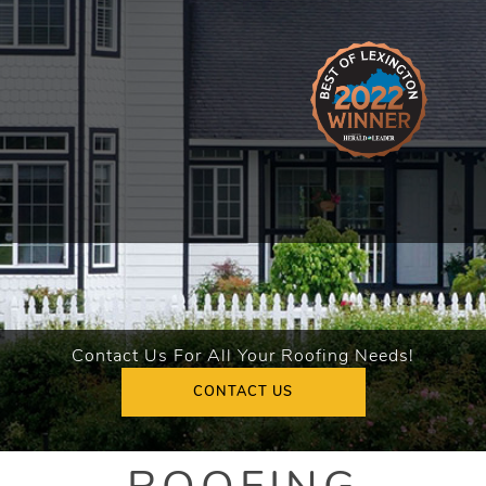
Contact Us For All Your Roofing Needs!
CONTACT US