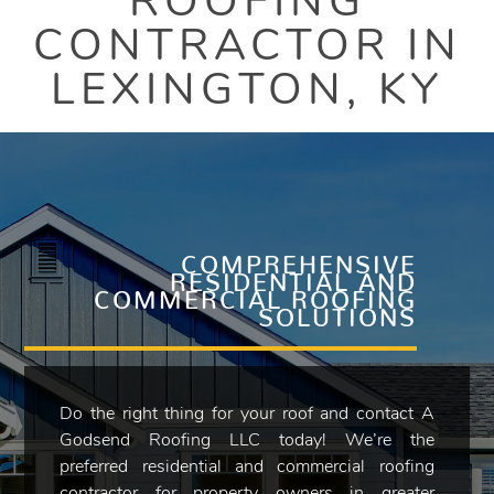
ROOFING
CONTRACTOR IN
LEXINGTON, KY
COMPREHENSIVE
RESIDENTIAL AND
COMMERCIAL ROOFING
SOLUTIONS
Do the right thing for your roof and contact A
Godsend Roofing LLC today! We’re the
preferred residential and commercial roofing
contractor for property owners in greater