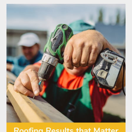
Roofing Results that Matter