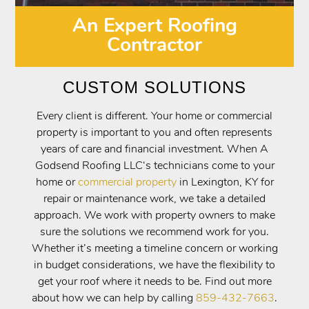
An Expert Roofing
Contractor
CUSTOM SOLUTIONS
Every client is different. Your home or commercial
property is important to you and often represents
years of care and financial investment. When A
Godsend Roofing LLC‘s technicians come to your
home or
commercial property
in Lexington, KY for
repair or maintenance work, we take a detailed
approach. We work with property owners to make
sure the solutions we recommend work for you.
Whether it’s meeting a timeline concern or working
in budget considerations, we have the flexibility to
get your roof where it needs to be. Find out more
about how we can help by calling
859-432-7663
.