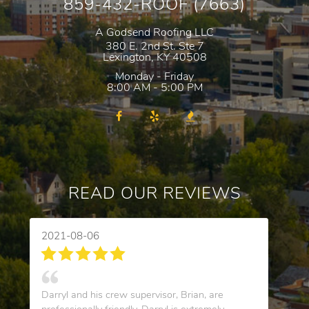
859-432-ROOF (7663)
A Godsend Roofing LLC
380 E. 2nd St. Ste 7
Lexington
,
KY
40508
Monday - Friday
8:00 AM - 5:00 PM
READ OUR REVIEWS
2021-08-06
Darryl and his crew supervisor, Brian, are