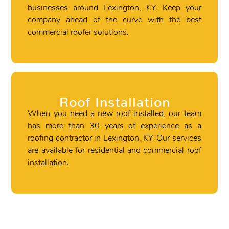
businesses around Lexington, KY. Keep your
company ahead of the curve with the best
commercial roofer solutions.
Roof Installation
When you need a new roof installed, our team
has more than 30 years of experience as a
roofing contractor in Lexington, KY. Our services
are available for residential and commercial roof
installation.