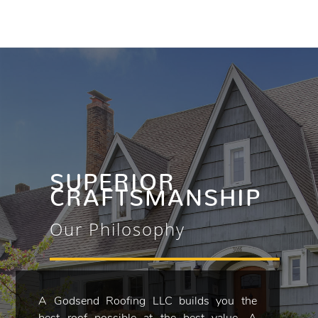
SUPERIOR
CRAFTSMANSHIP
Our Philosophy
A Godsend Roofing LLC builds you the