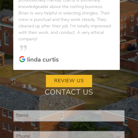
professionally friendly. Darryl is extremely
knowledgeable about the roofing business.
Brian is very helpful in selecting shingles. Their
crew is punctual and they work steady. They
cleaned up after their job. I'm totally impressed
with their work, and conduct. A very ethical
company!
linda curtis
REVIEW US
CONTACT US