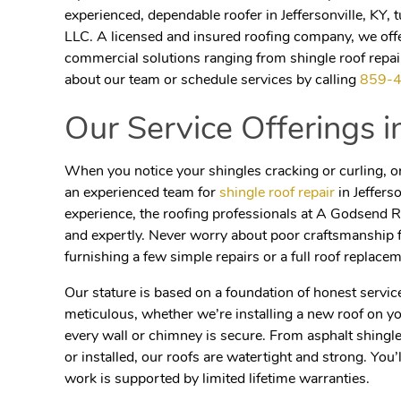
experienced, dependable roofer in Jeffersonville, KY,
LLC. A licensed and insured roofing company, we offer
commercial solutions ranging from shingle roof repair
about our team or schedule services by calling
859-
Our Service Offerings 
When you notice your shingles cracking or curling, or 
an experienced team for
shingle roof repair
in Jeffers
experience, the roofing professionals at A Godsend Ro
and expertly. Never worry about poor craftsmanship 
furnishing a few simple repairs or a full roof replacem
Our stature is based
on a foundation of honest servic
meticulous, whether we’re installing a new roof on y
every wall or chimney is secure. From asphalt shing
or installed, our roofs are watertight and strong. You’
work is supported by limited lifetime warranties.