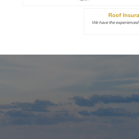
Roof Insur
We have the experienced p