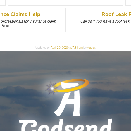
ance Claims Help
Roof Leak 
rofessionals for insurance claim
Call us if you have a roof leak
help.
Updated on
April 20, 2020 at 7:34 pm
by
Author
.