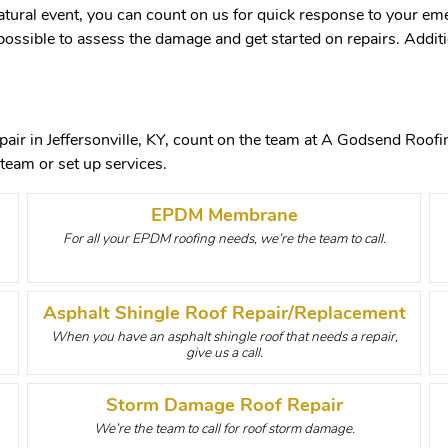
atural event, you can count on us for quick response to your eme
possible to assess the damage and get started on repairs. Additio
air in Jeffersonville, KY, count on the team at A Godsend Roofing
team or set up services.
EPDM Membrane
For all your EPDM roofing needs, we’re the team to call.
Asphalt Shingle Roof Repair/Replacement
When you have an asphalt shingle roof that needs a repair,
give us a call.
Storm Damage Roof Repair
We’re the team to call for roof storm damage.