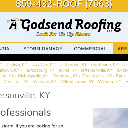
859-432-ROOF (7663)
NTIAL
STORM DAMAGE
COMMERCIAL
ARE
KY
Carlisle, KY
Clay City, KY
Crittenden, KY
Cynthiana, KY
Dan
etown, KY
Harrodsburg, KY
Irvine, KY
Jeffersonville, KY
Juncti
ling, KY
Nicholasville, KY
Owenton, KY
Owingsville, KY
Paris,
Versailles, KY
Warsaw, KY
Williamstown, KY
Wilmore, KY
W
ersonville, KY
ofessionals
 storm, if you are looking for an