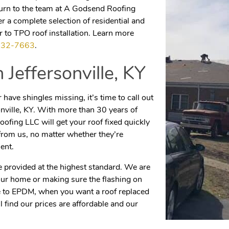
 turn to the team at A Godsend Roofing
 a complete selection of residential and
 to TPO roof installation. Learn more
432-7663
.
in
Jeffersonville, KY
have shingles missing, it’s time to call out
onville, KY. With more than 30 years of
ofing LLC will get your roof fixed quickly
from us, no matter whether they’re
ent.
e provided at the highest standard. We are
our home or making sure the flashing on
le to EPDM, when you want a roof replaced
ll find our prices are affordable and our