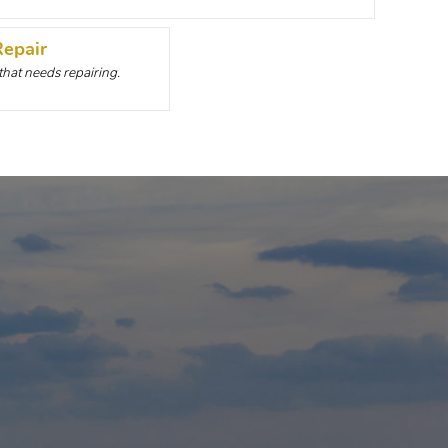
Repair
 that needs repairing.