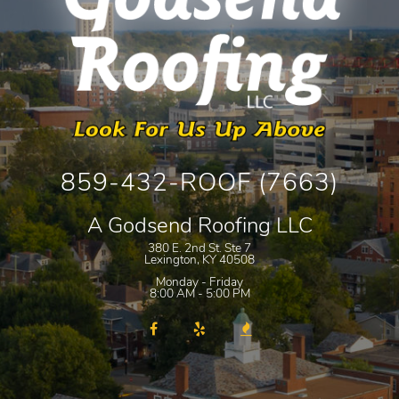
859-432-ROOF (7663)
A Godsend Roofing LLC
380 E. 2nd St. Ste 7
Lexington
,
KY
40508
Monday - Friday
8:00 AM - 5:00 PM