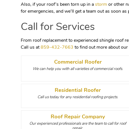
Also, if your roof’s been torn up in a
storm
or other n
for emergencies, and we’ll get a team out as soon as 
Call for Services
From roof replacement to experienced shingle roof rep
Call us at
859-432-7663
to find out more about our 
Commercial Roofer
We can help you with all varieties of commercial roofs.
Residential Roofer
Call us today for any residential roofing projects.
Roof Repair Company
Our experienced professionals are the team to call for roof
repair.