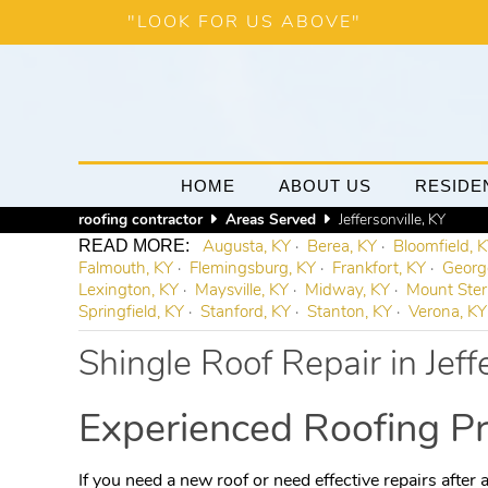
"LOOK FOR US ABOVE"
HOME
ABOUT US
RESIDE
roofing contractor
Areas Served
Jeffersonville, KY
Augusta, KY
Berea, KY
Bloomfield, 
Falmouth, KY
Flemingsburg, KY
Frankfort, KY
Georg
Lexington, KY
Maysville, KY
Midway, KY
Mount Ster
Springfield, KY
Stanford, KY
Stanton, KY
Verona, KY
Shingle Roof Repair in Jeff
Experienced Roofing Pr
If you need a new roof or need effective repairs after a