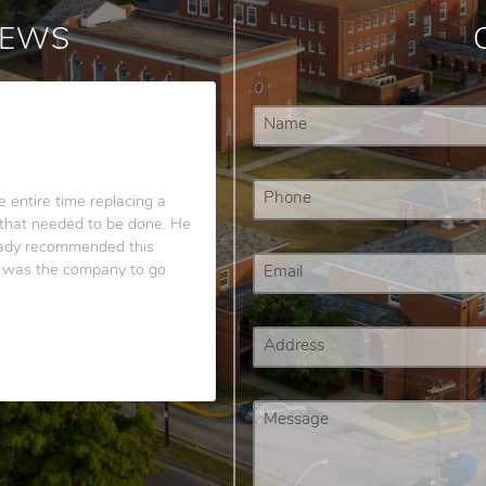
IEWS
 entire time replacing a
g that needed to be done. He
ready recommended this
s was the company to go