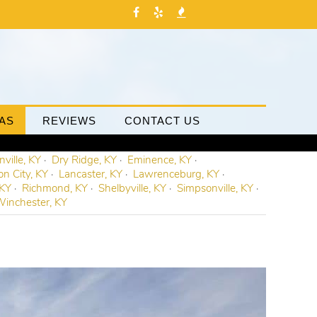
AS
REVIEWS
CONTACT US
ville, KY
Dry Ridge, KY
Eminence, KY
on City, KY
Lancaster, KY
Lawrenceburg, KY
 KY
Richmond, KY
Shelbyville, KY
Simpsonville, KY
inchester, KY