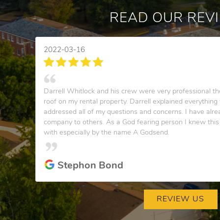
READ OUR REV
2022-03-16
Darrell Whitlock and his crew were very professional the
roof on my rental property. Darrell explained everythin
addressed all of my questions and concerns. I have al
company to others. As a God fearing person I knew thi
with especially by the name A Godsend.
Stephon Bond
REVIEW US