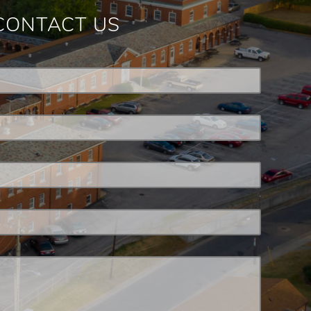
CONTACT US