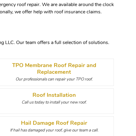
rgency roof repair. We are available around the clock
nally, we offer help with roof insurance claims.
 LLC. Our team offers a full selection of solutions.
TPO Membrane Roof Repair and
Replacement
Our professionals can repair your TPO roof.
Roof Installation
Call us today to install your new roof.
Hail Damage Roof Repair
If hail has damaged your roof, give our team a call.