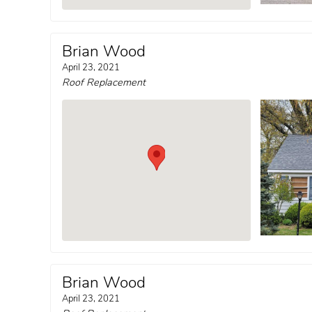
Brian Wood
April 23, 2021
Roof Replacement
Brian Wood
April 23, 2021