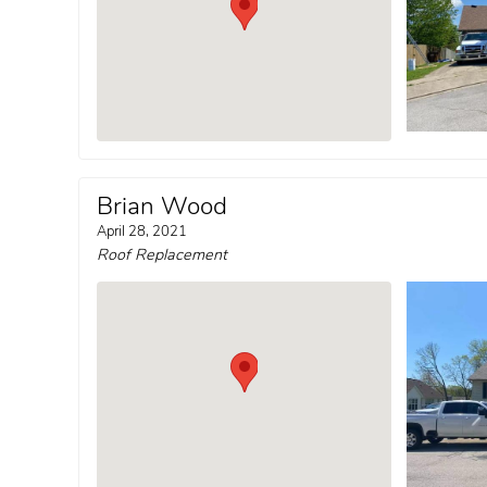
Brian Wood
April 28, 2021
Roof Replacement