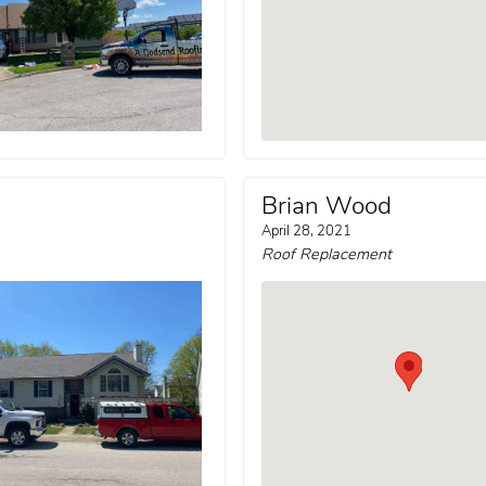
Brian Wood
April 28, 2021
Roof Replacement