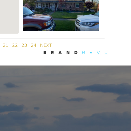
21
22
23
24
NEXT