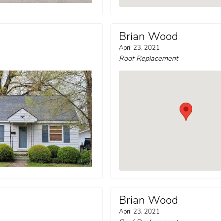
Brian Wood
April 23, 2021
Roof Replacement
Brian Wood
April 23, 2021