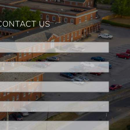
CONTACT US