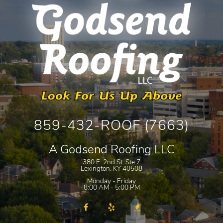
859-432-ROOF (7663)
A Godsend Roofing LLC
380 E. 2nd St. Ste 7
Lexington
,
KY
40508
Monday - Friday
8:00 AM - 5:00 PM