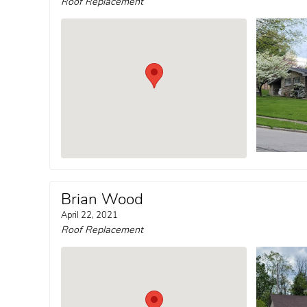
Roof Replacement
Brian Wood
April 22, 2021
Roof Replacement