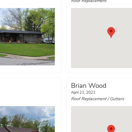
Roof Replacement
Brian Wood
April 21, 2021
Roof Replacement / Gutters