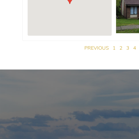
PREVIOUS
1
2
3
4