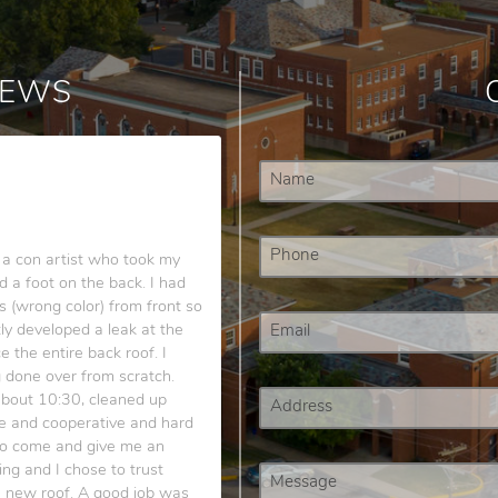
IEWS
a con artist who took my
 a foot on the back. I had
s (wrong color) from front so
tly developed a leak at the
 the entire back roof. I
g done over from scratch.
about 10:30, cleaned up
e and cooperative and hard
 to come and give me an
 and I chose to trust
e new roof. A good job was