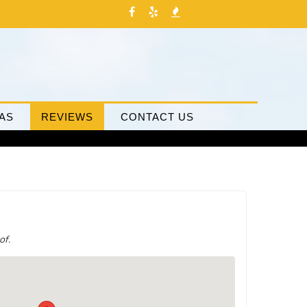
AS
REVIEWS
CONTACT US
of.