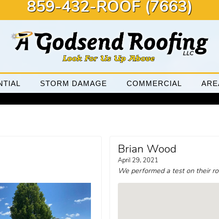
859-432-ROOF (7663)
NTIAL
STORM DAMAGE
COMMERCIAL
ARE
Brian Wood
April 29, 2021
We performed a test on their ro