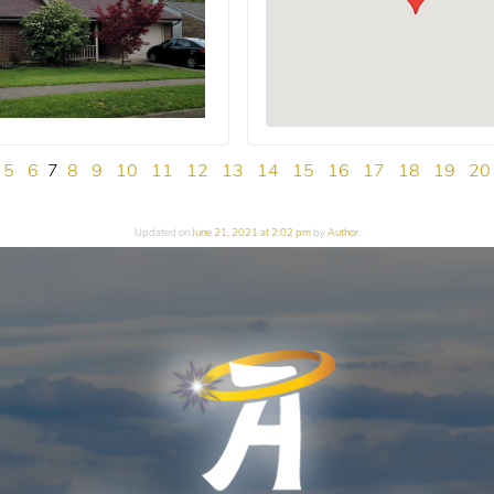
5
6
7
8
9
10
11
12
13
14
15
16
17
18
19
20
Updated on
June 21, 2021 at 2:02 pm
by
Author
.