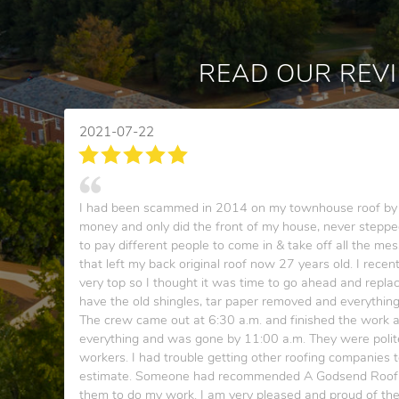
READ OUR REV
2021-07-22
I had been scammed in 2014 on my townhouse roof by 
money and only did the front of my house, never stepped
to pay different people to come in & take off all the mes
that left my back original roof now 27 years old. I recen
very top so I thought it was time to go ahead and replace
have the old shingles, tar paper removed and everythin
The crew came out at 6:30 a.m. and finished the work 
everything and was gone by 11:00 a.m. They were polit
workers. I had trouble getting other roofing companies
estimate. Someone had recommended A Godsend Roofing
them to do my work. I am very pleased and proud of th