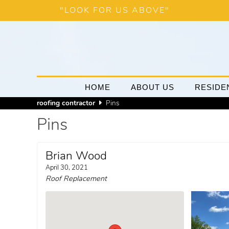
"LOOK FOR US ABOVE"
HOME
ABOUT US
RESIDE
roofing contractor
Pins
Pins
Brian Wood
April 30, 2021
Roof Replacement