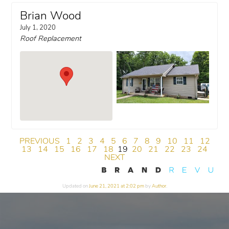
Brian Wood
July 1, 2020
Roof Replacement
PREVIOUS
1
2
3
4
5
6
7
8
9
10
11
12
13
14
15
16
17
18
19
20
21
22
23
24
NEXT
Updated on
June 21, 2021 at 2:02 pm
by
Author
.