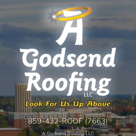
859-432-ROOF (7663)
A Godsend Roofing LLC