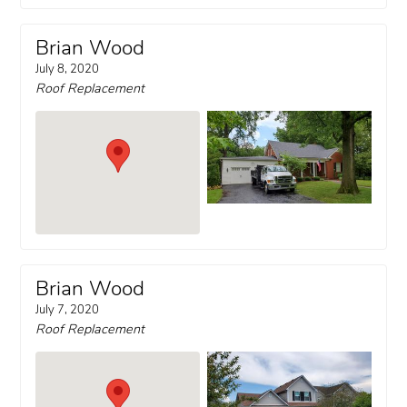
Brian Wood
July 8, 2020
Roof Replacement
Brian Wood
July 7, 2020
Roof Replacement