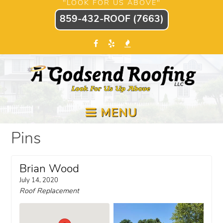
"LOOK FOR US ABOVE"
859-432-ROOF (7663)
MENU
Pins
Brian Wood
July 14, 2020
Roof Replacement