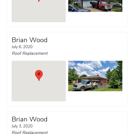
Brian Wood
July 6, 2020
Roof Replacement
Brian Wood
July 3, 2020
Roof Replacement