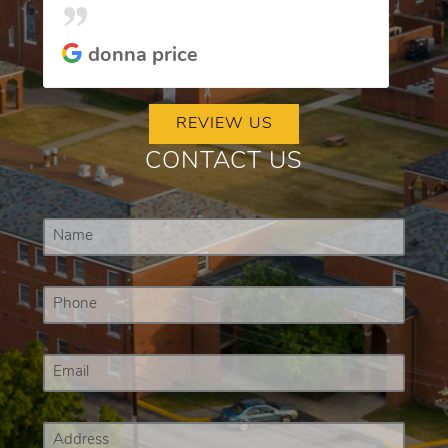
donna price
REVIEW US
CONTACT US