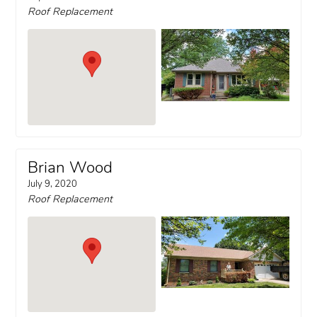
Roof Replacement
Brian Wood
July 9, 2020
Roof Replacement