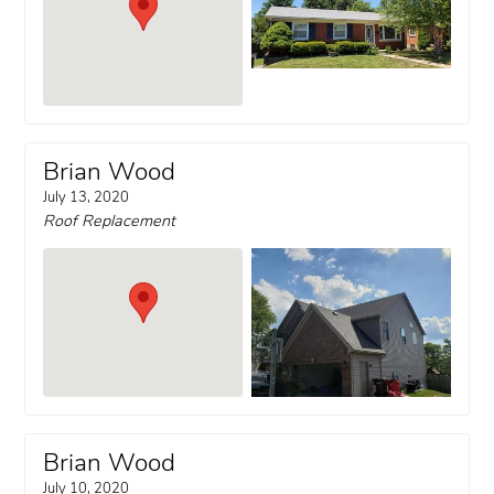
Brian Wood
July 13, 2020
Roof Replacement
Brian Wood
July 10, 2020