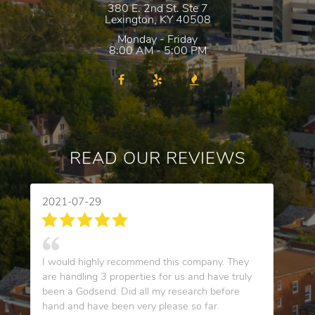
380 E. 2nd St. Ste 7
Lexington
,
KY
40508
Monday - Friday
8:00 AM - 5:00 PM
READ OUR REVIEWS
2021-07-29
I would highly recommend this company. They
are handling 3 properties for us and have truly
been a Godsend. Did all my research before
hand and have been very please so far.