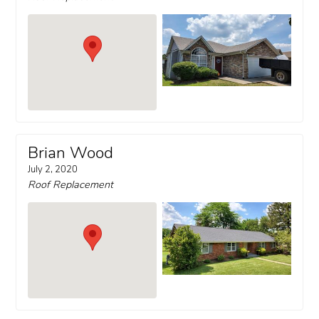
Brian Wood
July 2, 2020
Roof Replacement