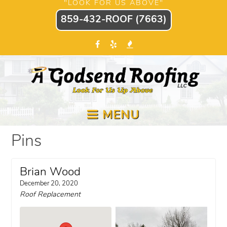
"LOOK FOR US ABOVE"
859-432-ROOF (7663)
MENU
Pins
Brian Wood
December 20, 2020
Roof Replacement