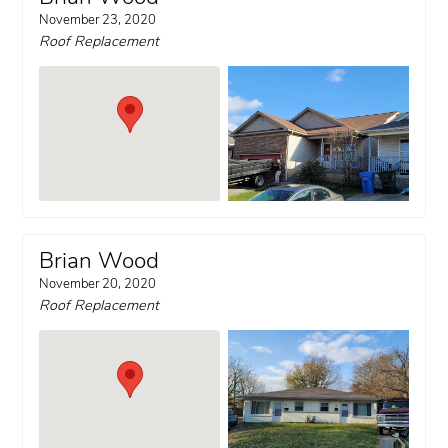
November 23, 2020
Roof Replacement
Brian Wood
November 20, 2020
Roof Replacement