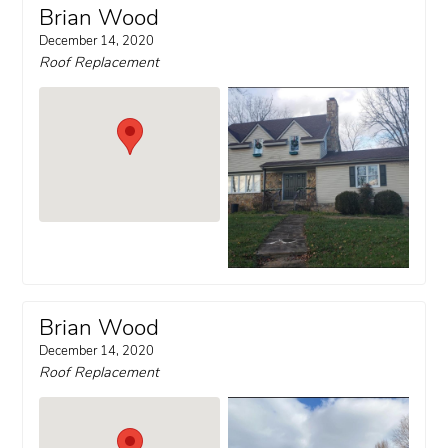
Brian Wood
December 14, 2020
Roof Replacement
Brian Wood
December 14, 2020
Roof Replacement