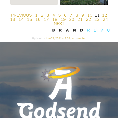
PREVIOUS
1
2
3
4
5
6
7
8
9
10
11
12
13
14
15
16
17
18
19
20
21
22
23
24
NEXT
Updated on
June 21, 2021 at 2:02 pm
by
Author
.