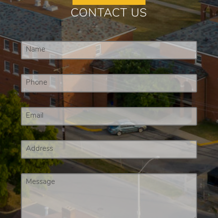
CONTACT US