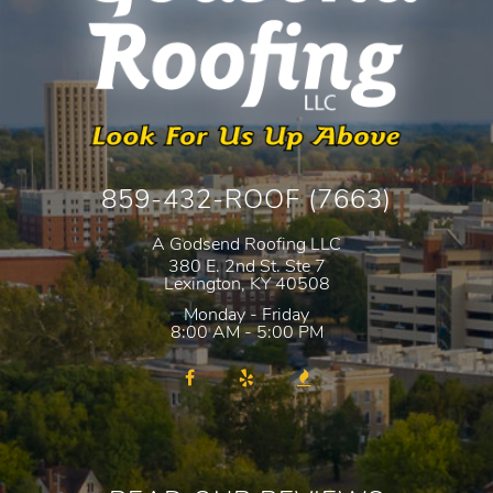
859-432-ROOF (7663)
A Godsend Roofing LLC
380 E. 2nd St. Ste 7
Lexington
,
KY
40508
Monday - Friday
8:00 AM - 5:00 PM