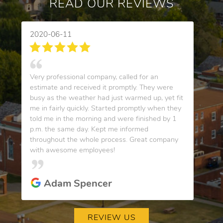
READ OUR REVIEWS
2020-06-11
Very professional company, called for an
estimate and received it promptly. They were
busy as the weather had just warmed up, yet fit
me in fairly quickly. Started promptly when they
told me in the morning and were finished by 1
p.m. the same day. Kept me informed
throughout the whole process. Great company
with awesome employees!
Adam Spencer
REVIEW US