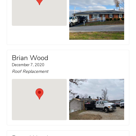
Brian Wood
December 7, 2020
Roof Replacement