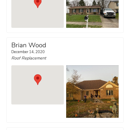
Brian Wood
December 14, 2020
Roof Replacement