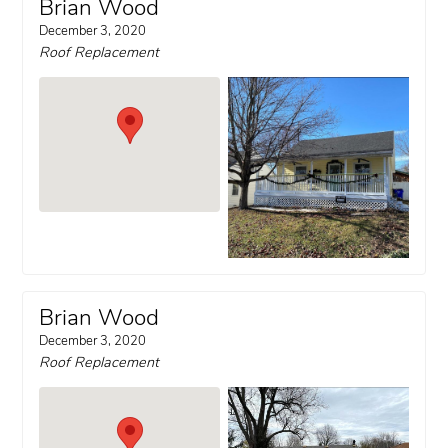
Brian Wood
December 3, 2020
Roof Replacement
Brian Wood
December 3, 2020
Roof Replacement