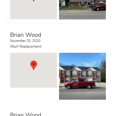
Brian Wood
November 25, 2020
Roof Replacement
Brian Wood